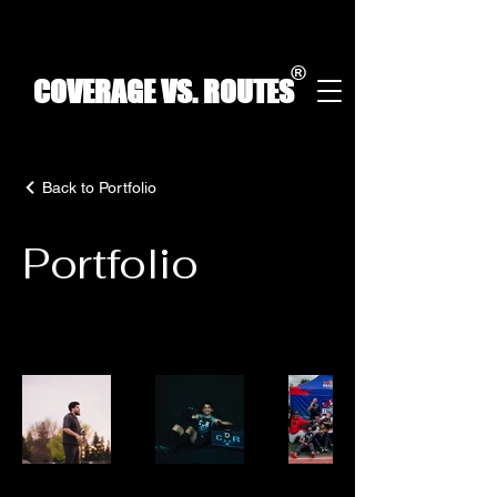
®
COVERAGE VS. ROUTES
Back to Portfolio
Portfolio